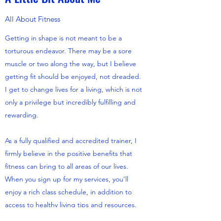
All About Fitness
Getting in shape is not meant to be a
torturous endeavor. There may be a sore
muscle or two along the way, but I believe
getting fit should be enjoyed, not dreaded.
I get to change lives for a living, which is not
only a privilege but incredibly fulfilling and
rewarding.
As a fully qualified and accredited trainer, I
firmly believe in the positive benefits that
fitness can bring to all areas of our lives.
When you sign up for my services, you’ll
enjoy a rich class schedule, in addition to
access to healthy living tips and resources.
Are you ready to make a change? Contact