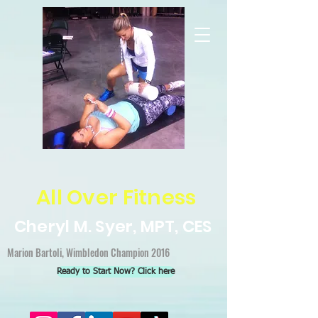
All Over Fitness
Cheryl M. Syer, MPT, CES
Marion Bartoli, Wimbledon Champion 2016
Ready to Start Now? Click here