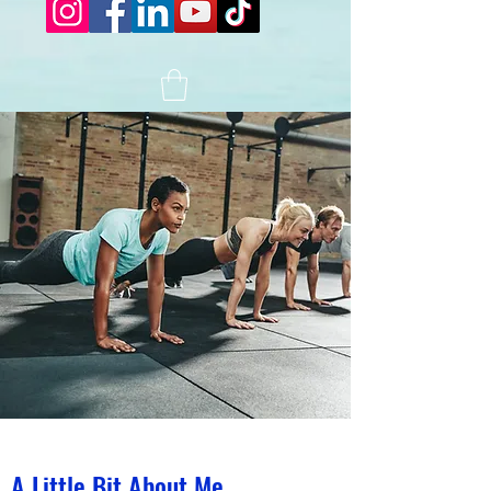
A Little Bit About Me