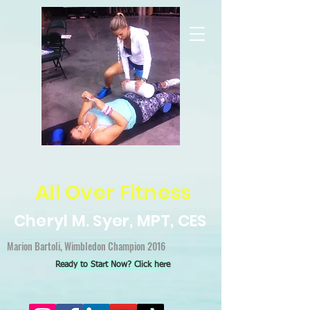
All Over Fitness
Cheryl M. Syer, MPT, CES
Marion Bartoli, Wimbledon Champion 2016
Ready to Start Now? Click here