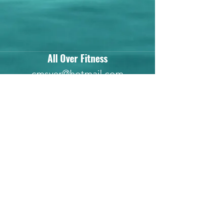
All Over Fitness
cmsyer@hotmail.com
(737) 288-7242
Subscribe Form