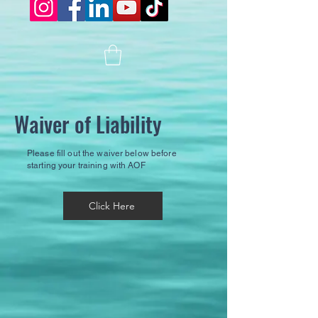
Waiver of Liability
Please fill out the waiver below before
starting your training with AOF
Click Here