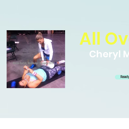
All Ov
Cheryl M
Marion Bartoli, Wimbledon Champion 2016
Ready