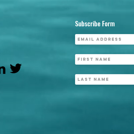
Subscribe Form