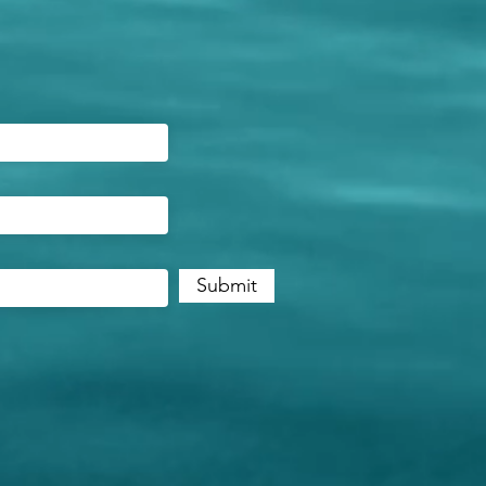
Submit