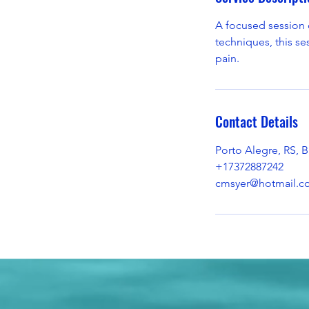
A focused session d
techniques, this se
pain.
Contact Details
Porto Alegre, RS, Br
+17372887242
cmsyer@hotmail.c