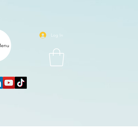
Log In
enu