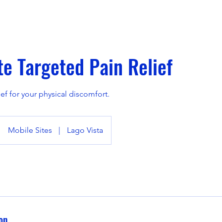
e Targeted Pain Relief
ief for your physical discomfort.
Mobile Sites
|
Lago Vista
on