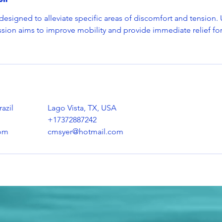
esigned to alleviate specific areas of discomfort and tension. 
ssion aims to improve mobility and provide immediate relief fo
azil
Lago Vista, TX, USA
+17372887242
om
cmsyer@hotmail.com