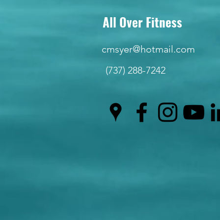
All Over Fitness
cmsyer@hotmail.com
(737) 288-7242