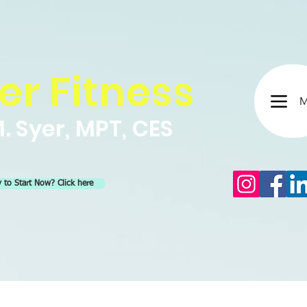
er Fitness
M
. Syer, MPT, CES
 to Start Now? Click here