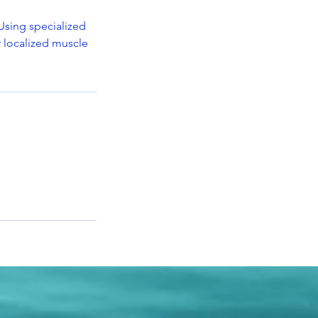
Using specialized
r localized muscle